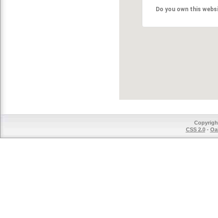
Do you own this webs
Copyrigh
CSS 2.0
-
Oak