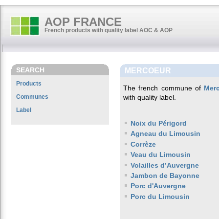
AOP FRANCE
French products with quality label AOC & AOP
SEARCH
MERCOEUR
Products
The french commune of
Mer
Communes
with quality label.
Label
Noix du Périgord
Agneau du Limousin
Corrèze
Veau du Limousin
Volailles d’Auvergne
Jambon de Bayonne
Porc d'Auvergne
Porc du Limousin