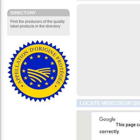
DIRECTORY
Find the producers of the quality
label products in the directory
LOCATE MERCOEUR ON
This page c
correctly.