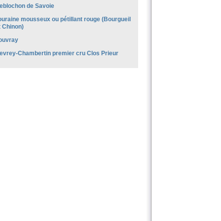
eblochon de Savoie
ouraine mousseux ou pétillant rouge (Bourgueil
t Chinon)
ouvray
evrey-Chambertin premier cru Clos Prieur