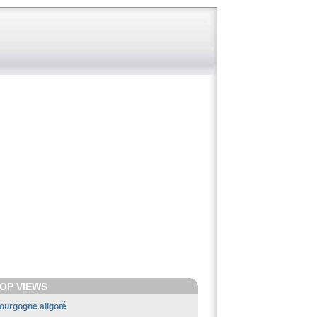
OP VIEWS
ourgogne aligoté