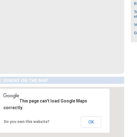
R
T
e
V
G
E VENDAT ON THE MAP
This page can't load Google Maps
correctly.
Do you own this website?
OK