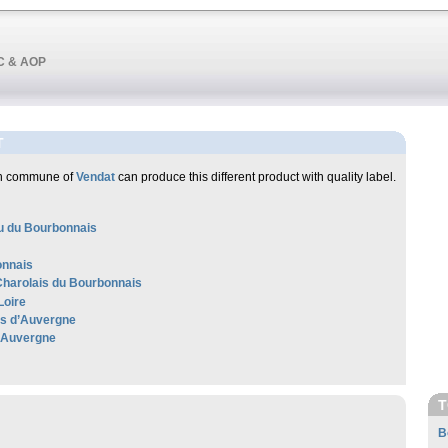
OC & AOP
T
ch commune of
Vendat
can produce this different product with quality label.
 du Bourbonnais
nnais
harolais du Bourbonnais
Loire
les d’Auvergne
'Auvergne
T
B