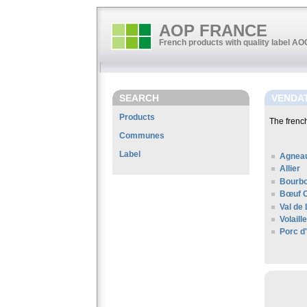
AOP FRANCE
French products with quality label A
SEARCH
VENDA
Products
The fren
Communes
Label
Agneau
Allier
Bourbo
Bœuf C
Val de 
Volail
Porc d