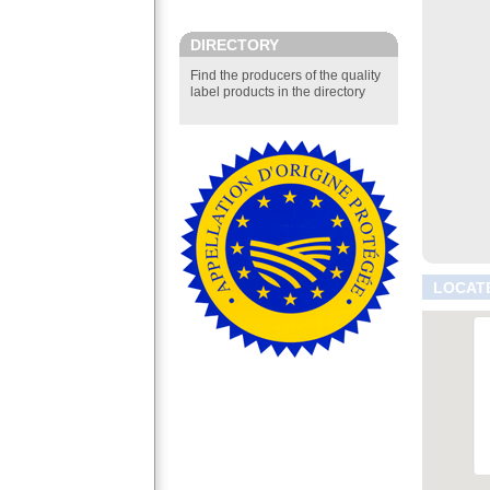
DIRECTORY
Find the producers of the quality
label products in the directory
LOCAT