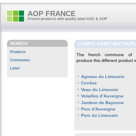
AOP FRANCE
French products with quality label AOC & AOP
SEARCH
CAMPS-SAINT-MATHUR
Products
The french commune o
Communes
produce this different product w
Label
Agneau du Limousin
Corrèze
Veau du Limousin
Volailles d’Auvergne
Jambon de Bayonne
Porc d'Auvergne
Porc du Limousin