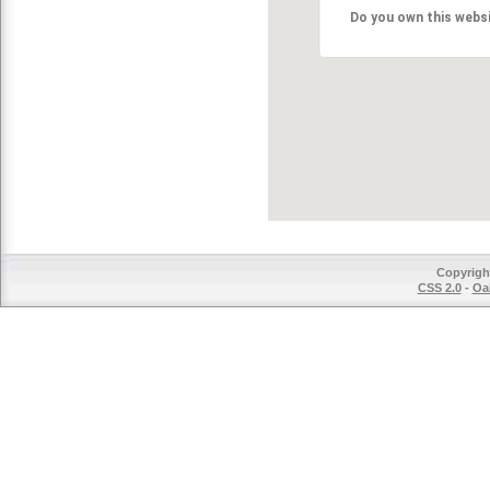
Do you own this webs
Copyrigh
CSS 2.0
-
Oak