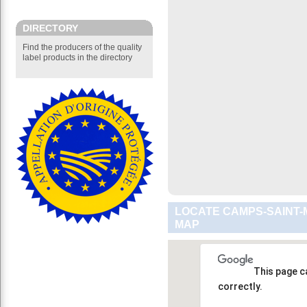
DIRECTORY
Find the producers of the quality
label products in the directory
LOCATE CAMPS-SAINT-
MAP
This page c
correctly.